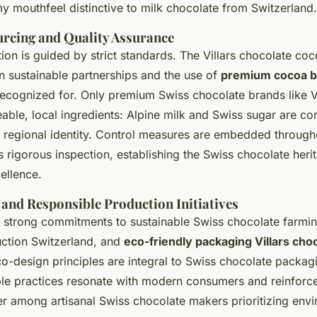
y mouthfeel distinctive to milk chocolate from Switzerland.
urcing and Quality Assurance
tion is guided by strict standards. The Villars chocolate co
n sustainable partnerships and the use of
premium cocoa 
recognized for. Only premium Swiss chocolate brands like Vi
able, local ingredients: Alpine milk and Swiss sugar are co
d regional identity. Control measures are embedded through
rigorous inspection, establishing the Swiss chocolate heri
ellence.
 and Responsible Production Initiatives
s strong commitments to sustainable Swiss chocolate farmin
ction Switzerland, and
eco-friendly packaging Villars cho
co-design principles are integral to Swiss chocolate packag
le practices resonate with modern consumers and reinforce 
er among artisanal Swiss chocolate makers prioritizing env