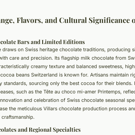
ge, Flavors, and Cultural Significance of
colate Bars and Limited Editions
e draws on Swiss heritage chocolate traditions, producing si
ith care and precision. Its flagship
milk chocolate from Sw
racteristically creamy texture and balanced sweetness, high
cocoa beans Switzerland is known for. Artisans maintain r
y standards, sourcing only the best cocoa for their blends. 
leases, such as the Tête au choco mi-amer Printemps, reflec
nnovation and celebration of Swiss chocolate seasonal spec
se the meticulous Villars chocolate production process an
 craftsmanship.
olates and Regional Specialties