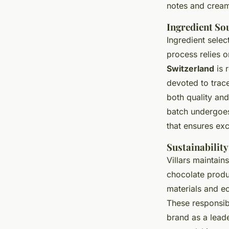
notes and cream
Ingredient So
Ingredient selec
process relies o
Switzerland
is 
devoted to trace
both quality an
batch undergoes 
that ensures exc
Sustainability
Villars maintain
chocolate produ
materials and e
These responsib
brand as a lead