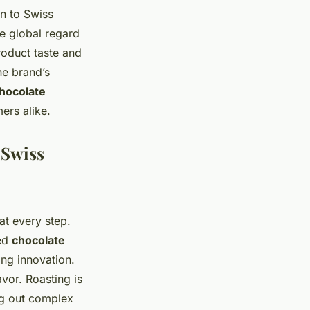
on to Swiss
e global regard
roduct taste and
e brand’s
chocolate
ers alike.
 Swiss
at every step.
red
chocolate
ng innovation.
vor. Roasting is
ing out complex