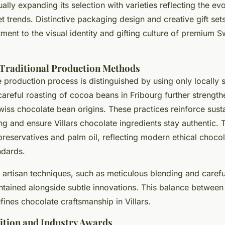
ually expanding its selection with varieties reflecting the ev
 trends. Distinctive packaging design and creative gift sets 
ent to the visual identity and gifting culture of premium S
 Traditional Production Methods
e production process is distinguished by using only locally 
areful roasting of cocoa beans in Fribourg further strength
wiss chocolate bean origins. These practices reinforce sust
g and ensure Villars chocolate ingredients stay authentic. 
reservatives and palm oil, reflecting modern ethical choco
ndards.
 artisan techniques, such as meticulous blending and carefu
ntained alongside subtle innovations. This balance between 
ines chocolate craftsmanship in Villars.
ition and Industry Awards