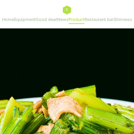
Home
Equipment
Good deal
News
Product
Restaurant bar
Slimness