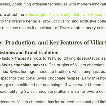
esses, combining artisanal techniques with modern innovat
more about the
swiss origin of villars chocolate with Epiceri
nto the brand’s heritage, product quality, and exclusive collec
xcellence makes it a hallmark of Swiss confectionery cultu
y, Production, and Key Features of Villar
lestones and Brand Evolution
 history traces its roots to 1911, solidifying its reputation a
n Swiss chocolate makers
. The origins of Villars chocolate
 famed
Swiss heritage chocolate
tradition, which emphasizes q
spect for traditional Swiss chocolate recipes. Early mileston
bourg’s rich milk and the beginnings of what would become s
 exemplifying Swiss chocolate craftsmanship for over a cen
decades, Villars chocolate has introduced seasonal and limi