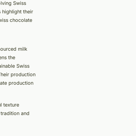
olving Swiss
highlight their
wiss chocolate
sourced milk
ens the
ainable Swiss
Their production
late production
l texture
tradition and