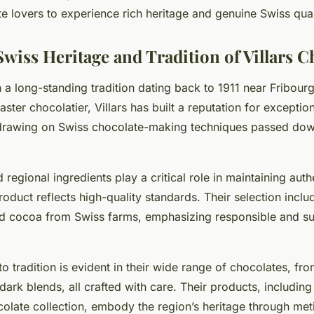
te lovers to experience rich heritage and genuine Swiss qual
Swiss Heritage and Tradition of Villars C
 in a long-standing tradition dating back to 1911 near Fribour
ter chocolatier, Villars has built a reputation for exceptio
 drawing on Swiss chocolate-making techniques passed do
 regional ingredients play a critical role in maintaining authe
oduct reflects high-quality standards. Their selection inclu
d cocoa from Swiss farms, emphasizing responsible and su
to tradition is evident in their wide range of chocolates, f
h dark blends, all crafted with care. Their products, includin
colate collection, embody the region’s heritage through met