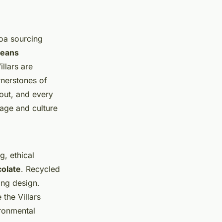
coa sourcing
beans
llars are
rnerstones of
out, and every
tage and culture
g, ethical
colate
. Recycled
ing design.
the Villars
ironmental