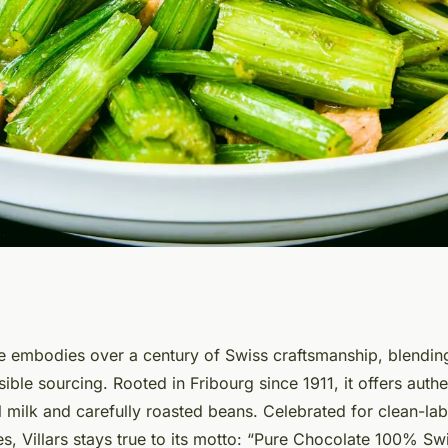
s of swiss origin
e embodies over a century of Swiss craftsmanship, blending
ble sourcing. Rooted in Fribourg since 1911, it offers auth
 milk and carefully roasted beans. Celebrated for clean-lab
es, Villars stays true to its motto: “Pure Chocolate 100% Swi