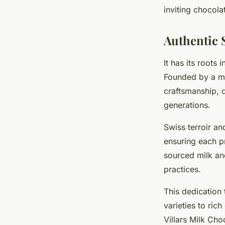
inviting chocola
Mathéo
•
14 octobre 2025
•
6 min de lecture
Authentic 
It has its roots
Founded by a mas
craftsmanship,
generations.
Swiss terroir and
ensuring each pr
sourced milk an
practices.
This dedication 
varieties to ric
Villars Milk Cho