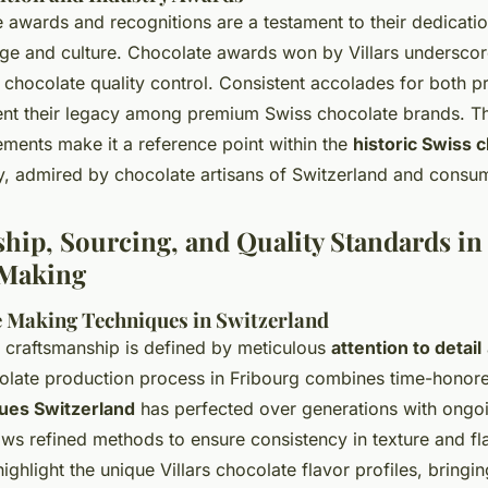
e awards and recognitions are a testament to their dedicati
age and culture. Chocolate awards won by Villars underscor
s chocolate quality control. Consistent accolades for both p
t their legacy among premium Swiss chocolate brands. Th
ments make it a reference point within the
historic Swiss 
, admired by chocolate artisans of Switzerland and consum
hip, Sourcing, and Quality Standards in
 Making
 Making Techniques in Switzerland
 craftsmanship is defined by meticulous
attention to detail
colate production process in Fribourg combines time-hono
ues Switzerland
has perfected over generations with ongoi
ws refined methods to ensure consistency in texture and fla
highlight the unique Villars chocolate flavor profiles, bring