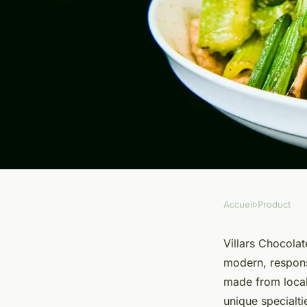
Accueil
›
Product
PRODUCT
Discover the richnes
Villars Chocolat
modern, responsi
villars chocolate
made from local
unique specialti