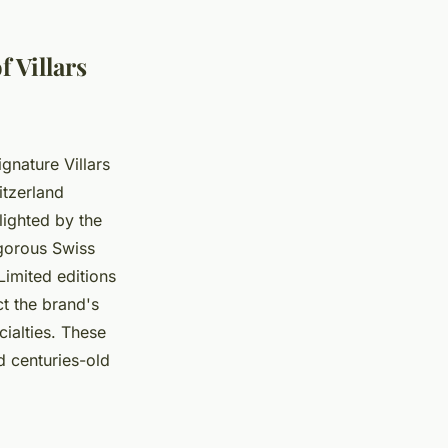
 Villars
gnature Villars
itzerland
lighted by the
igorous Swiss
Limited editions
t the brand's
ialties. These
d centuries-old