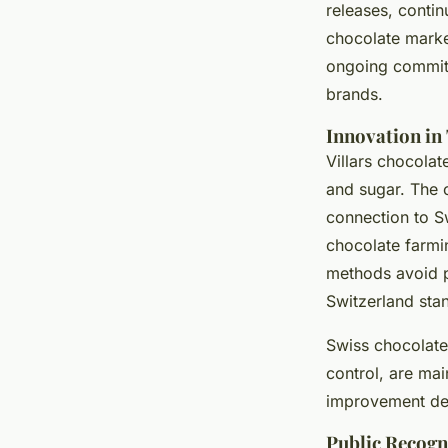
releases, contin
chocolate market
ongoing commitm
brands.
Innovation in
Villars chocolat
and sugar. The c
connection to S
chocolate farmin
methods avoid p
Switzerland sta
Swiss chocolate
control, are mai
improvement def
Public Recogn