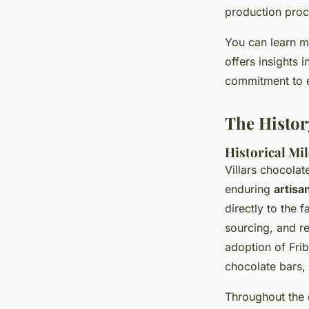
production proc
You can learn 
offers insights i
commitment to e
The Histor
Historical Mi
Villars chocolate
enduring
artisa
directly to the
sourcing, and re
adoption of Fri
chocolate bars,
Throughout the 