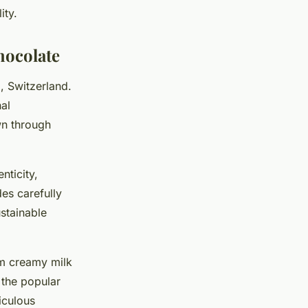
ity.
hocolate
g, Switzerland.
nal
wn through
nticity,
des carefully
stainable
rom creamy milk
g the popular
iculous