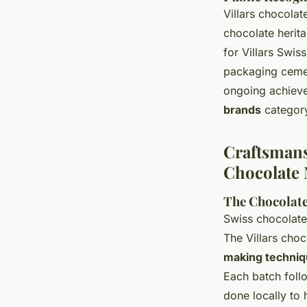
Villars chocolat
chocolate herit
for Villars Swis
packaging cemen
ongoing achieve
brands
category
Craftsmans
Chocolate
The Chocolate
Swiss chocolate
The Villars cho
making techniq
Each batch follo
done locally to 