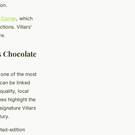
ion.
e Corner
, which
tions. Villars’
re.
s Chocolate
s one of the most
 can be linked
uality, local
es highlight the
ignature Villars
tury.
ted-edition