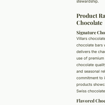
stewardship.
Product Ran
Chocolate
Signature Cho
Villars chocolat
chocolate bars w
delivers the cha
use of premium 
chocolate qualit
and seasonal re
commitment to i
products showca
Swiss chocolate
Flavored Choc