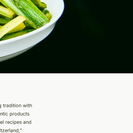
 tradition with
entic products
el recipes and
tzerland,”