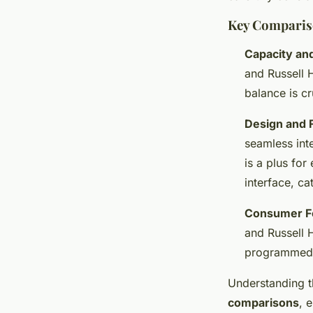
Key Comparis
Capacity an
and Russell 
balance is cr
Design and F
seamless int
is a plus fo
interface, ca
Consumer F
and Russell H
programmed 
Understanding t
comparisons
, 