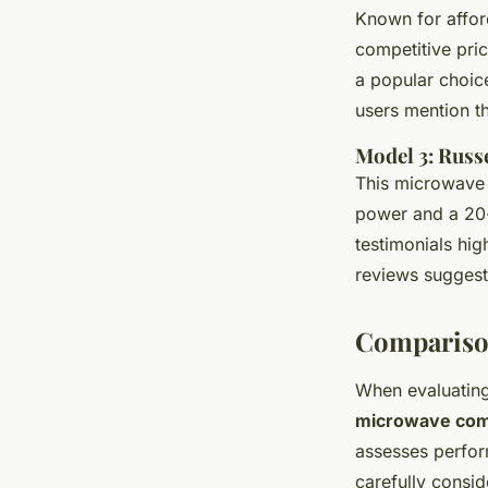
Known for afford
competitive pri
a popular choi
users mention th
Model 3: Rus
This microwave 
power and a 20-l
testimonials hig
reviews sugges
Compariso
When evaluatin
microwave com
assesses perfor
carefully consid