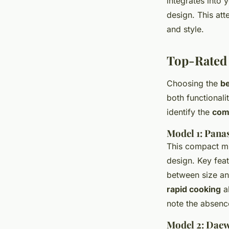
integrates into 
design. This att
and style.
Top-Rated 
Choosing the
b
both functionali
identify the
com
Model 1: Pa
This compact mi
design. Key feat
between size an
rapid cooking
ab
note the absenc
Model 2: Da