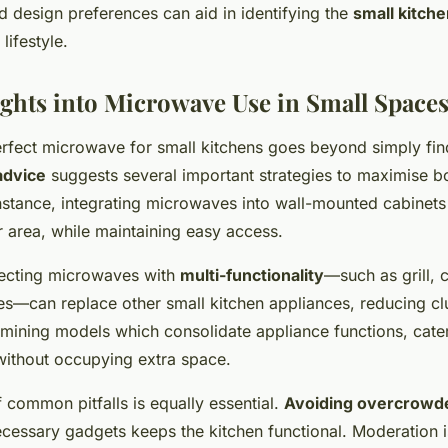
 design preferences can aid in identifying the
small kitch
lifestyle.
ights into Microwave Use in Small Space
rfect microwave for small kitchens goes beyond simply fi
advice
suggests several important strategies to maximise b
instance, integrating microwaves into
wall-mounted cabinets
r area, while maintaining easy access.
electing microwaves with
multi-functionality
—such as grill, 
es—can replace other small kitchen appliances, reducing clu
ning models which consolidate appliance functions, cater
ithout occupying extra space.
 common pitfalls is equally essential.
Avoiding overcrowd
cessary gadgets keeps the kitchen functional. Moderation i