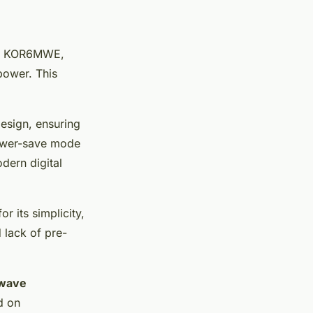
o KOR6MWE,
power. This
design, ensuring
power-save mode
dern digital
r its simplicity,
d lack of pre-
wave
d on