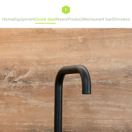
Home
Equipment
Good deal
News
Product
Restaurant bar
Slimness