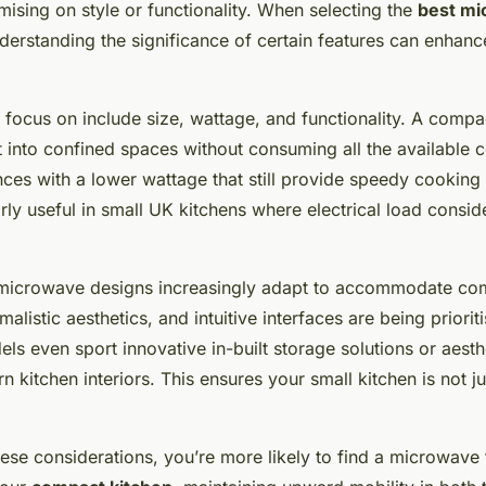
iews and Expert
ising on style or functionality. When selecting the
best m
derstanding the significance of certain features can enhanc
 focus on include size, wattage, and functionality. A comp
it into confined spaces without consuming all the available 
nces with a lower wattage that still provide speedy cookin
arly useful in small UK kitchens where electrical load consid
, microwave designs increasingly adapt to accommodate com
imalistic aesthetics, and intuitive interfaces are being priori
s even sport innovative in-built storage solutions or aesthe
n kitchen interiors. This ensures your small kitchen is not ju
hese considerations, you’re more likely to find a microwave