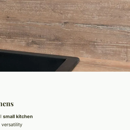
chens
al
small kitchen
versatility