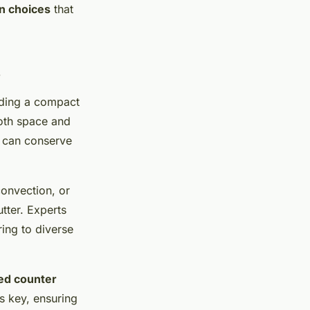
en choices
that
s
nding a compact
oth space and
can conserve
convection, or
tter. Experts
ing to diverse
ed counter
s key, ensuring