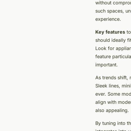
Comprehensive Rev
without comprom
such spaces, un
Insights
experience.
Key features
to
Mathéo
•
23 avril 2025
•
5 min de lecture
should ideally f
Look for applia
feature particul
important.
As trends shift
Sleek lines
, min
ever. Some model
align with moder
also appealing.
By tuning into t