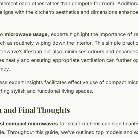
lement each other rather than compete for room. Additional
aligns with the kitchen’s aesthetics and dimensions enhance
to
microwave usage
, experts highlight the importance of r
h as routinely wiping down the interior. This simple practi
crowave’s lifespan but also minimises
odours
and enhances
s neatly and ensuring appropriate ventilation can further o
ency.
se expert insights facilitates effective use of compact mic
ting stylish and functional living spaces.
 and Final Thoughts
st compact microwaves
for small kitchens can significant
yle. Throughout this guide, we’ve outlined top models and e