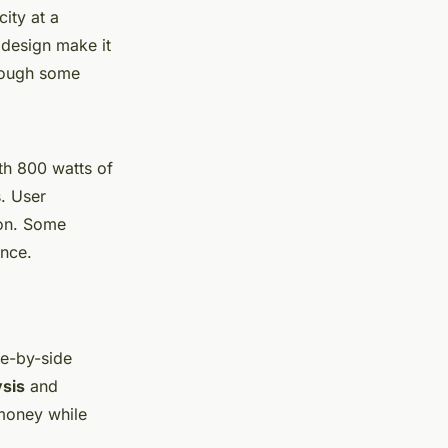
ity at a
design make it
though some
th 800 watts of
s. User
tion. Some
nce.
de-by-side
ysis
and
money while