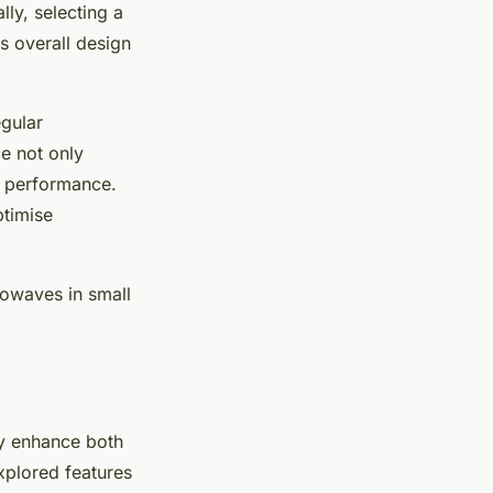
ly, selecting a
s overall design
egular
ce not only
 performance.
ptimise
rowaves in small
ly enhance both
xplored features