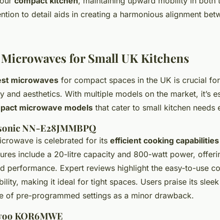
your
compact kitchen
, maintaining upward mobility in both
ention to detail aids in creating a harmonious alignment be
Microwaves for Small UK Kitchens
est microwaves
for compact spaces in the UK is crucial for
ty and aesthetics. With multiple models on the market, it’s es
pact microwave models
that cater to small kitchen needs e
nasonic NN-E28JMMBPQ
crowave is celebrated for its
efficient cooking capabilities
ures include a 20-litre capacity and 800-watt power, offer
d performance. Expert reviews highlight the easy-to-use con
ility, making it ideal for tight spaces. Users praise its sle
e of pre-programmed settings as a minor drawback.
ewoo KOR6MWE