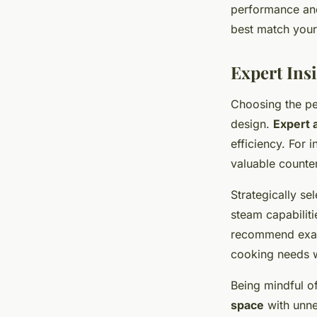
performance and
best match your 
Expert Ins
Choosing the pe
design.
Expert 
efficiency. For 
valuable counte
Strategically s
steam capabiliti
recommend exami
cooking needs w
Being mindful of
space
with unne