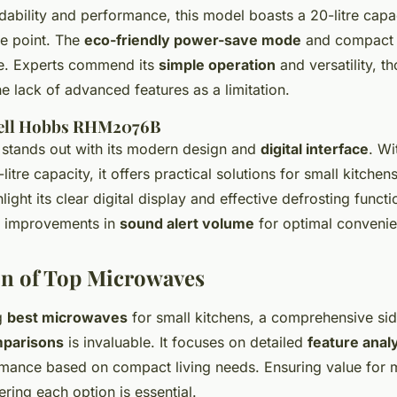
ability and performance, this model boasts a 20-litre capac
ce point. The
eco-friendly power-save mode
and compact 
ce. Experts commend its
simple operation
and versatility, 
e lack of advanced features as a limitation.
sell Hobbs RHM2076B
stands out with its modern design and
digital interface
. Wi
itre capacity, it offers practical solutions for small kitchen
hlight its clear digital display and effective defrosting func
t improvements in
sound alert volume
for optimal convenie
n of Top Microwaves
g
best microwaves
for small kitchens, a comprehensive si
parisons
is invaluable. It focuses on detailed
feature anal
mance based on compact living needs. Ensuring value for 
ering each option is essential.