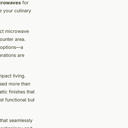
icrowaves
for
e your culinary
act microwave
counter area.
g options—a
erations are
pact living.
tised more than
tic finishes that
st functional but
 that seamlessly