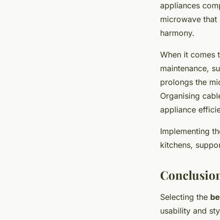
appliances comp
microwave that 
harmony.
When it comes 
maintenance, suc
prolongs the mi
Organising cable
appliance effici
Implementing the
kitchens, suppor
Conclusion
Selecting the
be
usability and st