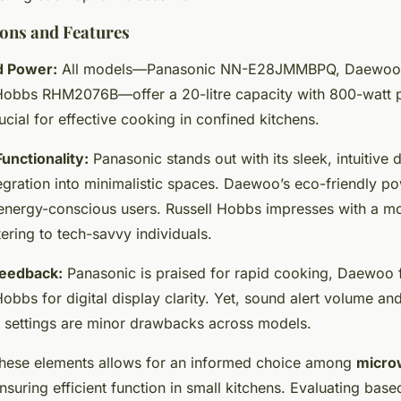
ons and Features
d Power:
All models—Panasonic NN-E28JMMBPQ, Daewo
Hobbs RHM2076B—offer a 20-litre capacity with 800-watt 
ucial for effective cooking in confined kitchens.
unctionality:
Panasonic stands out with its sleek, intuitive 
egration into minimalistic spaces. Daewoo’s eco-friendly 
r energy-conscious users. Russell Hobbs impresses with a mo
tering to tech-savvy individuals.
eedback:
Panasonic is praised for rapid cooking, Daewoo fo
obbs for digital display clarity. Yet, sound alert volume an
settings are minor drawbacks across models.
hese elements allows for an informed choice among
micro
ensuring efficient function in small kitchens. Evaluating base