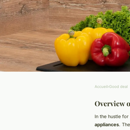
Accueil
›
Good deal
GOOD DEAL
Discover Top-Rated
Overview o
In the hustle for
Perfect for Small U
appliances
. The