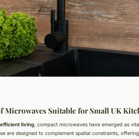
 Microwaves
f Microwaves Suitable for Small UK Kit
efficient living
, compact microwaves have emerged as vit
K Kitchens:
se are designed to complement spatial constraints, offering 