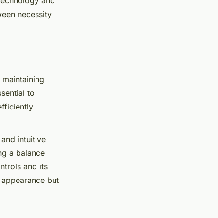
 technology and
tween necessity
 maintaining
sential to
fficiently.
and intuitive
ing a balance
trols and its
ek appearance but