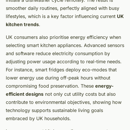
initiate a dishwasher cycle remotely. The result is
smoother daily routines, perfectly aligned with busy
lifestyles, which is a key factor influencing current
UK
kitchen trends
.
UK consumers also prioritise energy efficiency when
selecting smart kitchen appliances. Advanced sensors
and software reduce electricity consumption by
adjusting power usage according to real-time needs.
For instance, smart fridges deploy eco-modes that
lower energy use during off-peak hours without
compromising food preservation. These
energy-
efficient designs
not only cut utility costs but also
contribute to environmental objectives, showing how
technology supports sustainable living goals
embraced by UK households.