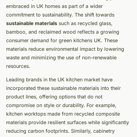
embraced in UK homes as part of a wider
commitment to sustainability. The shift towards
sustainable materials
such as recycled glass,
bamboo, and reclaimed wood reflects a growing
consumer demand for green kitchens UK. These
materials reduce environmental impact by lowering
waste and minimizing the use of non-renewable
resources.
Leading brands in the UK kitchen market have
incorporated these sustainable materials into their
product lines, offering options that do not
compromise on style or durability. For example,
kitchen worktops made from recycled composite
materials provide resilient surfaces while significantly
reducing carbon footprints. Similarly, cabinetry