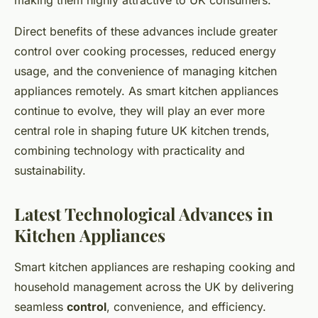
making them highly attractive to UK consumers.
Direct benefits of these advances include greater
control over cooking processes, reduced energy
usage, and the convenience of managing kitchen
appliances remotely. As smart kitchen appliances
continue to evolve, they will play an ever more
central role in shaping future UK kitchen trends,
combining technology with practicality and
sustainability.
Latest Technological Advances in
Kitchen Appliances
Smart kitchen appliances are reshaping cooking and
household management across the UK by delivering
seamless
control
, convenience, and efficiency.