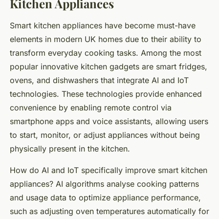
Kitchen Appliances
Smart kitchen appliances have become must-have
elements in modern UK homes due to their ability to
transform everyday cooking tasks. Among the most
popular innovative kitchen gadgets are smart fridges,
ovens, and dishwashers that integrate AI and IoT
technologies. These technologies provide enhanced
convenience by enabling remote control via
smartphone apps and voice assistants, allowing users
to start, monitor, or adjust appliances without being
physically present in the kitchen.
How do AI and IoT specifically improve smart kitchen
appliances? AI algorithms analyse cooking patterns
and usage data to optimize appliance performance,
such as adjusting oven temperatures automatically for