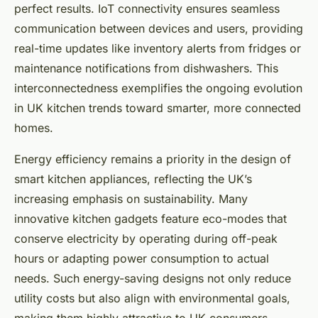
perfect results. IoT connectivity ensures seamless
communication between devices and users, providing
real-time updates like inventory alerts from fridges or
maintenance notifications from dishwashers. This
interconnectedness exemplifies the ongoing evolution
in UK kitchen trends toward smarter, more connected
homes.
Energy efficiency remains a priority in the design of
smart kitchen appliances, reflecting the UK’s
increasing emphasis on sustainability. Many
innovative kitchen gadgets feature eco-modes that
conserve electricity by operating during off-peak
hours or adapting power consumption to actual
needs. Such energy-saving designs not only reduce
utility costs but also align with environmental goals,