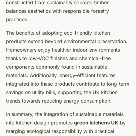
constructed from sustainably sourced timber
balances aesthetics with responsible forestry
practices.
The benefits of adopting eco-friendly kitchen
products extend beyond environmental preservation.
Homeowners enjoy healthier indoor environments
thanks to low-VOC finishes and chemical-free
components commonly found in sustainable
materials. Additionally, energy-efficient features
integrated into these products contribute to long-term
savings on utility bills, supporting the UK kitchen
trends towards reducing energy consumption.
In summary, the integration of sustainable materials
into kitchen design promotes
green kitchens UK
by
merging ecological responsibility with practical