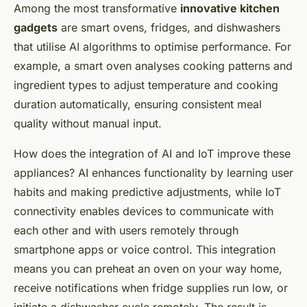
Among the most transformative
innovative kitchen
gadgets
are smart ovens, fridges, and dishwashers
that utilise AI algorithms to optimise performance. For
example, a smart oven analyses cooking patterns and
ingredient types to adjust temperature and cooking
duration automatically, ensuring consistent meal
quality without manual input.
How does the integration of AI and IoT improve these
appliances? AI enhances functionality by learning user
habits and making predictive adjustments, while IoT
connectivity enables devices to communicate with
each other and with users remotely through
smartphone apps or voice control. This integration
means you can preheat an oven on your way home,
receive notifications when fridge supplies run low, or