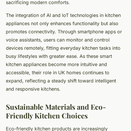
sacrificing modern comforts.
The integration of AI and IoT technologies in kitchen
appliances not only enhances functionality but also
promotes connectivity. Through smartphone apps or
voice assistants, users can monitor and control
devices remotely, fitting everyday kitchen tasks into
busy lifestyles with greater ease. As these smart
kitchen appliances become more intuitive and
accessible, their role in UK homes continues to
expand, reflecting a steady shift toward intelligent
and responsive kitchens.
Sustainable Materials and Eco-
Friendly Kitchen Choices
Eco-friendly kitchen products are increasingly