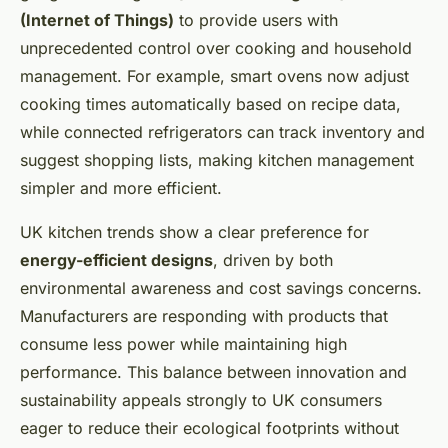
(Internet of Things)
to provide users with
unprecedented control over cooking and household
management. For example, smart ovens now adjust
cooking times automatically based on recipe data,
while connected refrigerators can track inventory and
suggest shopping lists, making kitchen management
simpler and more efficient.
UK kitchen trends show a clear preference for
energy-efficient designs
, driven by both
environmental awareness and cost savings concerns.
Manufacturers are responding with products that
consume less power while maintaining high
performance. This balance between innovation and
sustainability appeals strongly to UK consumers
eager to reduce their ecological footprints without