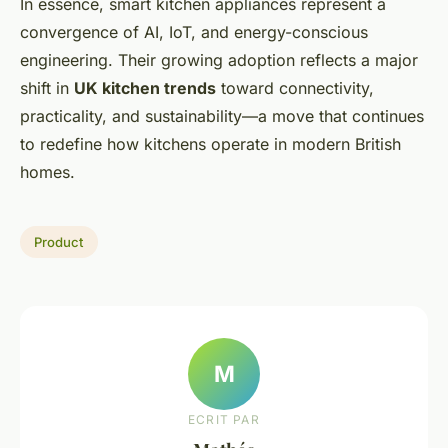
In essence, smart kitchen appliances represent a
convergence of AI, IoT, and energy-conscious
engineering. Their growing adoption reflects a major
shift in
UK kitchen trends
toward connectivity,
practicality, and sustainability—a move that continues
to redefine how kitchens operate in modern British
homes.
Product
M
ECRIT PAR