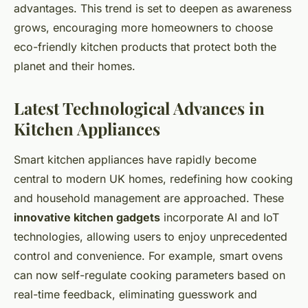
advantages. This trend is set to deepen as awareness
grows, encouraging more homeowners to choose
eco-friendly kitchen products that protect both the
planet and their homes.
Latest Technological Advances in
Kitchen Appliances
Smart kitchen appliances have rapidly become
central to modern UK homes, redefining how cooking
and household management are approached. These
innovative kitchen gadgets
incorporate AI and IoT
technologies, allowing users to enjoy unprecedented
control and convenience. For example, smart ovens
can now self-regulate cooking parameters based on
real-time feedback, eliminating guesswork and