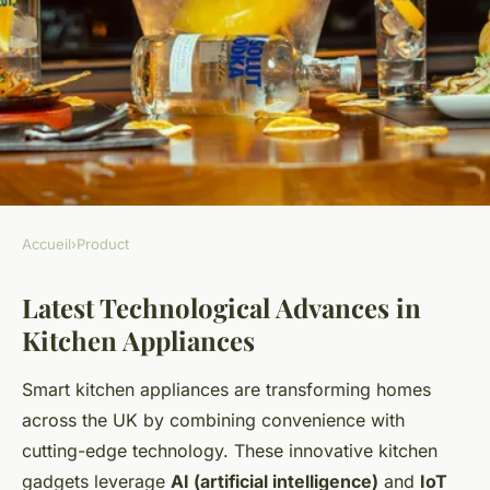
Accueil
›
Product
PRODUCT
Latest Technological Advances in
What Innovations in Kitchen
Kitchen Appliances
Products are Transforming UK
Homes?
Smart kitchen appliances are transforming homes
across the UK by combining convenience with
Mathéo
•
23 avril 2025
•
6 min de lecture
cutting-edge technology. These innovative kitchen
gadgets leverage
AI (artificial intelligence)
and
IoT