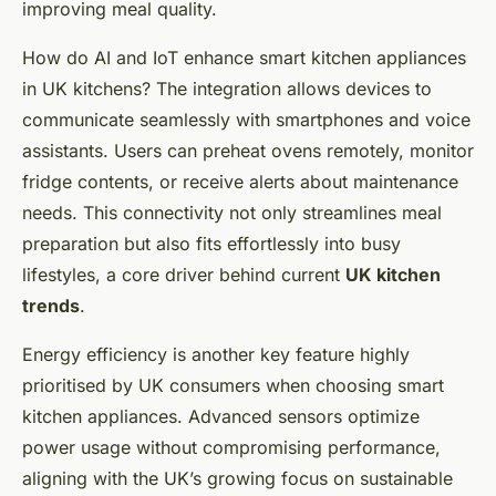
improving meal quality.
How do AI and IoT enhance smart kitchen appliances
in UK kitchens? The integration allows devices to
communicate seamlessly with smartphones and voice
assistants. Users can preheat ovens remotely, monitor
fridge contents, or receive alerts about maintenance
needs. This connectivity not only streamlines meal
preparation but also fits effortlessly into busy
lifestyles, a core driver behind current
UK kitchen
trends
.
Energy efficiency is another key feature highly
prioritised by UK consumers when choosing smart
kitchen appliances. Advanced sensors optimize
power usage without compromising performance,
aligning with the UK’s growing focus on sustainable