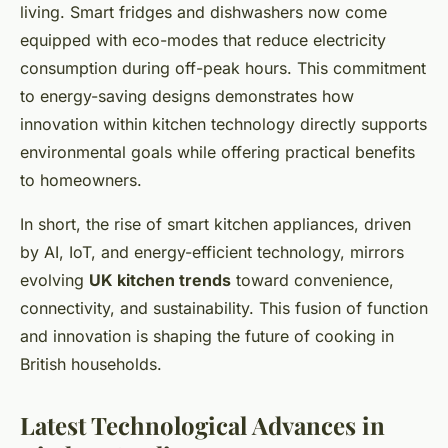
living. Smart fridges and dishwashers now come
equipped with eco-modes that reduce electricity
consumption during off-peak hours. This commitment
to energy-saving designs demonstrates how
innovation within kitchen technology directly supports
environmental goals while offering practical benefits
to homeowners.
In short, the rise of smart kitchen appliances, driven
by AI, IoT, and energy-efficient technology, mirrors
evolving
UK kitchen trends
toward convenience,
connectivity, and sustainability. This fusion of function
and innovation is shaping the future of cooking in
British households.
Latest Technological Advances in