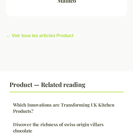
Mathéo
← Voir tous les articles Product
Product — Related reading
Which Innovations are Transforming UK Kitchen
Products?
Discover the richness of swiss origin villars
chocolate