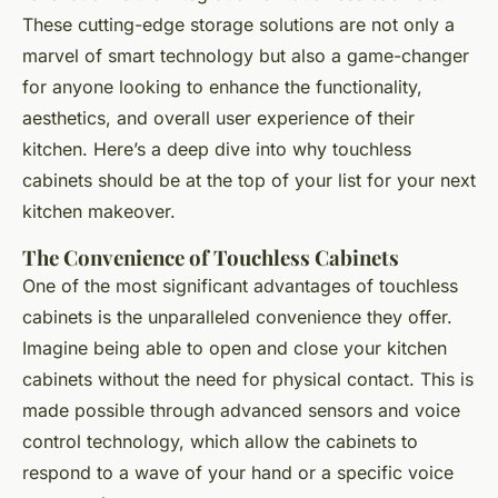
These cutting-edge storage solutions are not only a
marvel of smart technology but also a game-changer
for anyone looking to enhance the functionality,
aesthetics, and overall user experience of their
kitchen. Here’s a deep dive into why touchless
cabinets should be at the top of your list for your next
kitchen makeover.
The Convenience of Touchless Cabinets
One of the most significant advantages of touchless
cabinets is the unparalleled convenience they offer.
Imagine being able to open and close your kitchen
cabinets without the need for physical contact. This is
made possible through advanced sensors and voice
control technology, which allow the cabinets to
respond to a wave of your hand or a specific voice