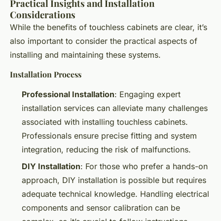
Practical Insights and Installation
Considerations
While the benefits of touchless cabinets are clear, it’s
also important to consider the practical aspects of
installing and maintaining these systems.
Installation Process
Professional Installation
: Engaging expert
installation services can alleviate many challenges
associated with installing touchless cabinets.
Professionals ensure precise fitting and system
integration, reducing the risk of malfunctions.
DIY Installation
: For those who prefer a hands-on
approach, DIY installation is possible but requires
adequate technical knowledge. Handling electrical
components and sensor calibration can be