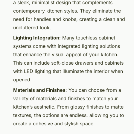
a sleek, minimalist design that complements
contemporary kitchen styles. They eliminate the
need for handles and knobs, creating a clean and
uncluttered look.
Lighting Integration
: Many touchless cabinet
systems come with integrated lighting solutions
that enhance the visual appeal of your kitchen.
This can include soft-close drawers and cabinets
with LED lighting that illuminate the interior when
opened.
Materials and Finishes
: You can choose from a
variety of materials and finishes to match your
kitchen’s aesthetic. From glossy finishes to matte
textures, the options are endless, allowing you to
create a cohesive and stylish space.