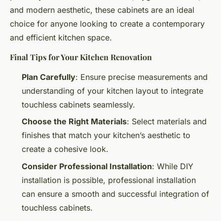
and modern aesthetic, these cabinets are an ideal
choice for anyone looking to create a contemporary
and efficient kitchen space.
Final Tips for Your Kitchen Renovation
Plan Carefully
: Ensure precise measurements and
understanding of your kitchen layout to integrate
touchless cabinets seamlessly.
Choose the Right Materials
: Select materials and
finishes that match your kitchen’s aesthetic to
create a cohesive look.
Consider Professional Installation
: While DIY
installation is possible, professional installation
can ensure a smooth and successful integration of
touchless cabinets.