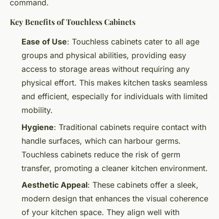
command.
Key Benefits of Touchless Cabinets
Ease of Use
: Touchless cabinets cater to all age
groups and physical abilities, providing easy
access to storage areas without requiring any
physical effort. This makes kitchen tasks seamless
and efficient, especially for individuals with limited
mobility.
Hygiene
: Traditional cabinets require contact with
handle surfaces, which can harbour germs.
Touchless cabinets reduce the risk of germ
transfer, promoting a cleaner kitchen environment.
Aesthetic Appeal
: These cabinets offer a sleek,
modern design that enhances the visual coherence
of your kitchen space. They align well with