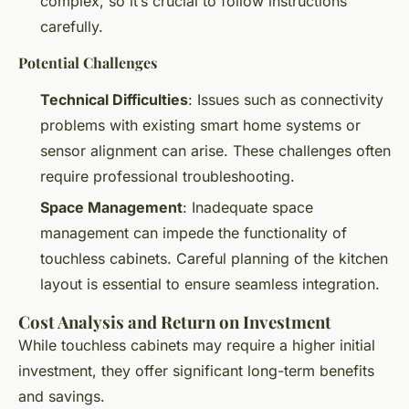
complex, so it’s crucial to follow instructions
carefully.
Potential Challenges
Technical Difficulties
: Issues such as connectivity
problems with existing smart home systems or
sensor alignment can arise. These challenges often
require professional troubleshooting.
Space Management
: Inadequate space
management can impede the functionality of
touchless cabinets. Careful planning of the kitchen
layout is essential to ensure seamless integration.
Cost Analysis and Return on Investment
While touchless cabinets may require a higher initial
investment, they offer significant long-term benefits
and savings.