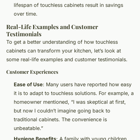
lifespan of touchless cabinets result in savings
over time.
Real-Life Examples and Customer
Testimonials
To get a better understanding of how touchless
cabinets can transform your kitchen, let’s look at
some real-life examples and customer testimonials.
Customer Experiences
Ease of Use
: Many users have reported how easy
it is to adapt to touchless solutions. For example, a
homeowner mentioned, “I was skeptical at first,
but now I couldn’t imagine going back to
traditional cabinets. The convenience is
unbeatable.”
Hygiene Benefits
: A family with young children