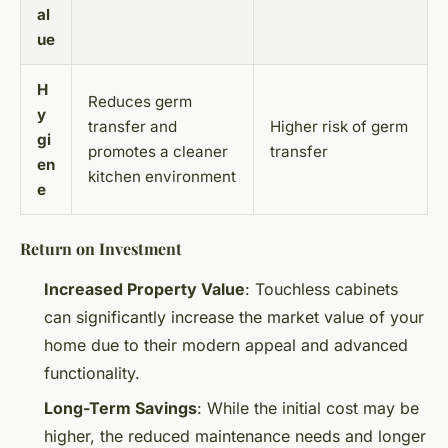
al
ue
H
Reduces germ
y
transfer and
Higher risk of germ
gi
promotes a cleaner
transfer
en
kitchen environment
e
Return on Investment
Increased Property Value
: Touchless cabinets
can significantly increase the market value of your
home due to their modern appeal and advanced
functionality.
Long-Term Savings
: While the initial cost may be
higher, the reduced maintenance needs and longer