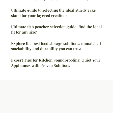
Ultimate guide to selecting the ideal sturdy cake
stand for your layered creations
Ultimate fish poacher selection guide: find the ideal
fit for any size"
Explore the best food storage solutions: unmatched
stackability and durability you can trust!
Expert Tips for Kitchen Soundproofing: Quiet Your
Appliances with Proven Solutions
Legal notice
Contact