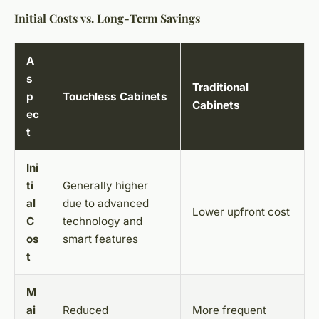
Initial Costs vs. Long-Term Savings
A
s
Traditional
p
Touchless Cabinets
Cabinets
ec
t
Ini
ti
Generally higher
al
due to advanced
Lower upfront cost
C
technology and
os
smart features
t
M
ai
Reduced
More frequent