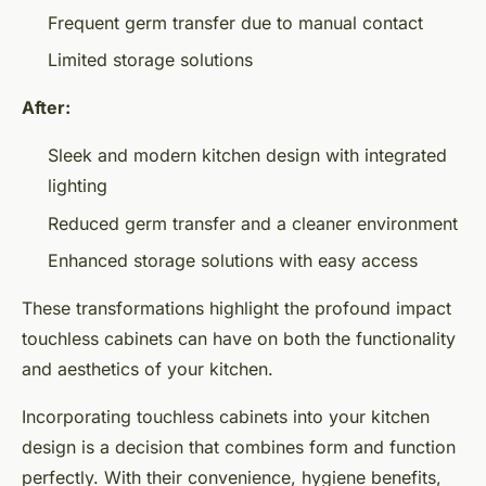
Frequent germ transfer due to manual contact
Limited storage solutions
After:
Sleek and modern kitchen design with integrated
lighting
Reduced germ transfer and a cleaner environment
Enhanced storage solutions with easy access
These transformations highlight the profound impact
touchless cabinets can have on both the functionality
and aesthetics of your kitchen.
Incorporating touchless cabinets into your kitchen
design is a decision that combines form and function
perfectly. With their convenience, hygiene benefits,