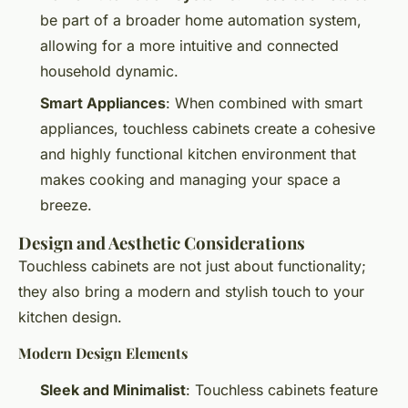
be part of a broader home automation system,
allowing for a more intuitive and connected
household dynamic.
Smart Appliances
: When combined with smart
appliances, touchless cabinets create a cohesive
and highly functional kitchen environment that
makes cooking and managing your space a
breeze.
Design and Aesthetic Considerations
Touchless cabinets are not just about functionality;
they also bring a modern and stylish touch to your
kitchen design.
Modern Design Elements
Sleek and Minimalist
: Touchless cabinets feature