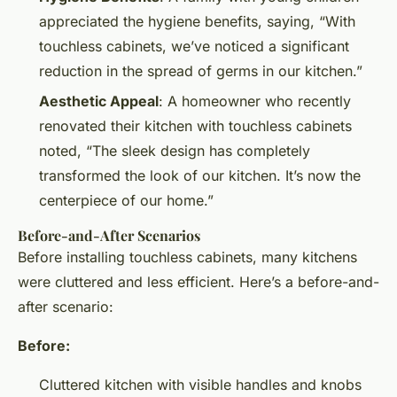
appreciated the hygiene benefits, saying, “With
touchless cabinets, we’ve noticed a significant
reduction in the spread of germs in our kitchen.”
Aesthetic Appeal
: A homeowner who recently
renovated their kitchen with touchless cabinets
noted, “The sleek design has completely
transformed the look of our kitchen. It’s now the
centerpiece of our home.”
Before-and-After Scenarios
Before installing touchless cabinets, many kitchens
were cluttered and less efficient. Here’s a before-and-
after scenario:
Before:
Cluttered kitchen with visible handles and knobs