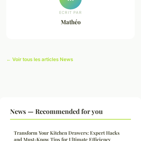
ECRIT PAR
Mathéo
← Voir tous les articles News
News — Recommended for you
Transform Your Kitchen Drawers: Expert Hacks
and Must-Know Tips for Ultimate Efficiency