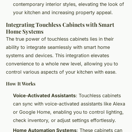
contemporary interior styles, elevating the look of
your kitchen and increasing property appeal.
Integrating Touchless Cabinets with Smart
Home Systems
The true power of touchless cabinets lies in their
ability to integrate seamlessly with smart home
systems and devices. This integration elevates
convenience to a whole new level, allowing you to
control various aspects of your kitchen with ease.
How It Works
Voice-Activated Assistants
: Touchless cabinets
can sync with voice-activated assistants like Alexa
or Google Home, enabling you to control lighting,
check inventory, or adjust settings effortlessly.
Home Automation Systems
: These cabinets can