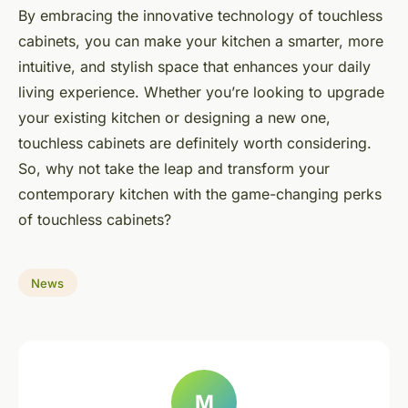
By embracing the innovative technology of touchless
cabinets, you can make your kitchen a smarter, more
intuitive, and stylish space that enhances your daily
living experience. Whether you’re looking to upgrade
your existing kitchen or designing a new one,
touchless cabinets are definitely worth considering.
So, why not take the leap and transform your
contemporary kitchen with the game-changing perks
of touchless cabinets?
News
M