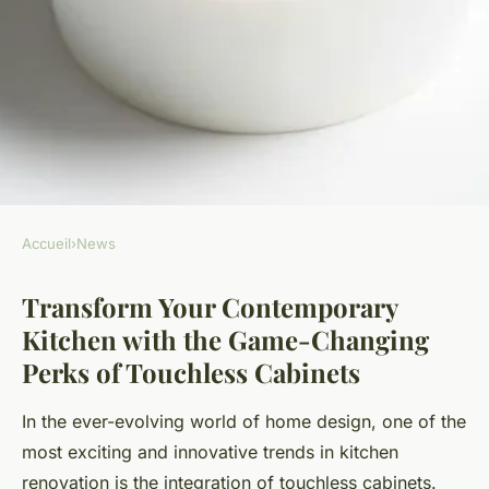
Accueil
›
News
NEWS
Transform Your Contemporary
Transform Your
Kitchen with the Game-Changing
Contemporary Kitchen with
Perks of Touchless Cabinets
the Game-Changing Perks of
Touchless Cabinets
In the ever-evolving world of home design, one of the
most exciting and innovative trends in kitchen
Mathéo
•
23 avril 2025
•
6 min de lecture
renovation is the integration of touchless cabinets.