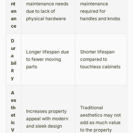
nt
maintenance needs
maintenance
en
due to lack of
required for
an
physical hardware
handles and knobs
ce
D
ur
Longer lifespan due
Shorter lifespan
a
to fewer moving
compared to
bil
parts
touchless cabinets
it
y
A
es
th
Traditional
Increases property
et
aesthetics may not
appeal with modern
ic
add as much value
and sleek design
V
to the property